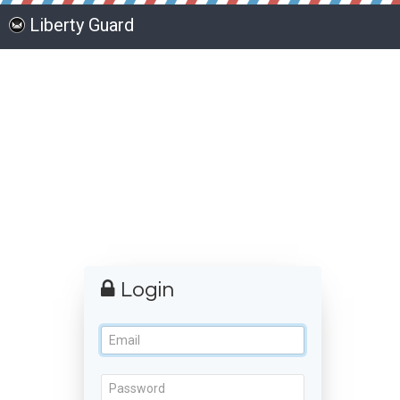
Liberty Guard
Login