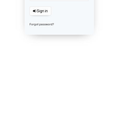
Sign in
Forgot password?